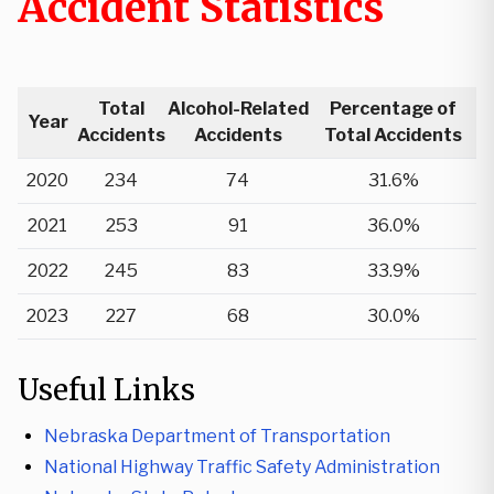
Accident Statistics
Total
Alcohol-Related
Percentage of
Year
Accidents
Accidents
Total Accidents
2020
234
74
31.6%
2021
253
91
36.0%
2022
245
83
33.9%
2023
227
68
30.0%
Useful Links
Nebraska Department of Transportation
National Highway Traffic Safety Administration