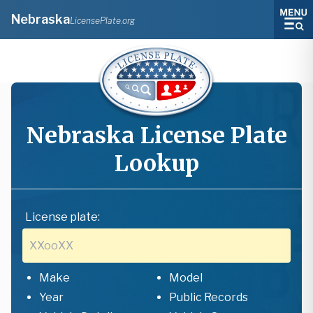
Nebraska
LicensePlate.org
Nebraska
License Plate
Lookup
License plate:
Make
Model
Year
Public Records