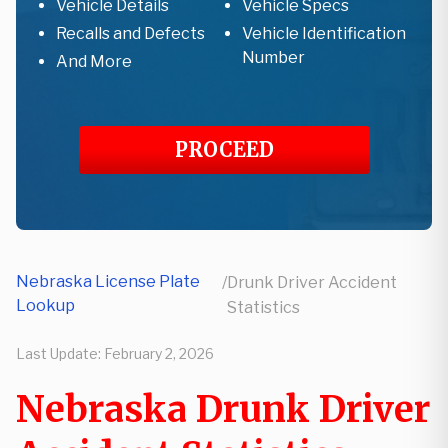
Vehicle Details
Vehicle Specs
Recalls and Defects
Vehicle Identification
Number
And More
PROCEED
Nebraska License Plate
/
Drunk Driver Accident
Lookup
Statistics
Last Update:
February 2, 2026
Nebraska Drunk Driver