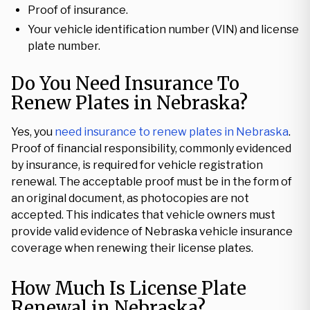
Proof of insurance.
Your vehicle identification number (VIN) and license
plate number.
Do You Need Insurance To
Renew Plates in Nebraska?
Yes, you
need insurance to renew plates in Nebraska
.
Proof of financial responsibility, commonly evidenced
by insurance, is required for vehicle registration
renewal. The acceptable proof must be in the form of
an original document, as photocopies are not
accepted. This indicates that vehicle owners must
provide valid evidence of Nebraska vehicle insurance
coverage when renewing their license plates.
How Much Is License Plate
Renewal in Nebraska?