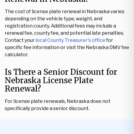
The cost of license plate renewal in Nebraska varies
depending on the vehicle type, weight, and
registration county. Additional fees may include a
renewal fee, county fee, and potential late penalties.
Contact your
local County Treasurer's office
for
specific fee information or visit the Nebraska DMV fee
calculator.
Is There a Senior Discount for
Nebraska License Plate
Renewal?
For license plate renewals, Nebraska does not
specifically provide a senior discount.