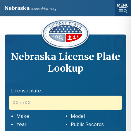
Nebraska
LicensePlate.org
Nebraska
License Plate
Lookup
License plate:
Make
Model
Year
Public Records