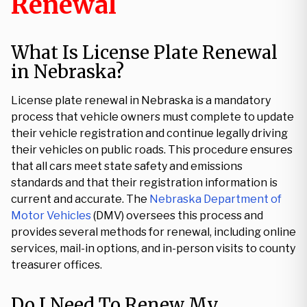
Renewal
What Is License Plate Renewal
in Nebraska?
License plate renewal in Nebraska is a mandatory
process that vehicle owners must complete to update
their vehicle registration and continue legally driving
their vehicles on public roads. This procedure ensures
that all cars meet state safety and emissions
standards and that their registration information is
current and accurate. The
Nebraska Department of
Motor Vehicles
(DMV) oversees this process and
provides several methods for renewal, including online
services, mail-in options, and in-person visits to county
treasurer offices.
Do I Need To Renew My