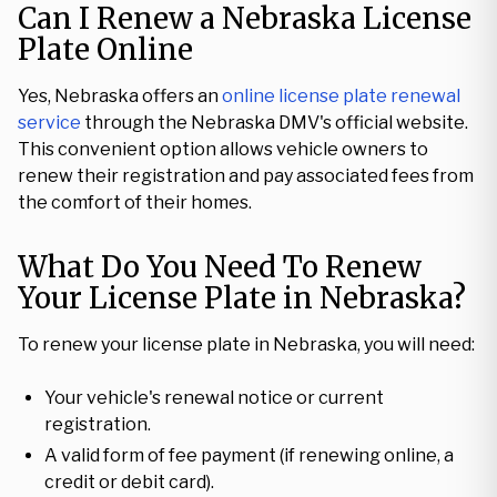
Can I Renew a Nebraska License
Plate Online
Yes, Nebraska offers an
online license plate renewal
service
through the Nebraska DMV's official website.
This convenient option allows vehicle owners to
renew their registration and pay associated fees from
the comfort of their homes.
What Do You Need To Renew
Your License Plate in Nebraska?
To renew your license plate in Nebraska, you will need:
Your vehicle's renewal notice or current
registration.
A valid form of fee payment (if renewing online, a
credit or debit card).