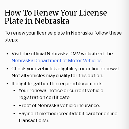
How To Renew Your License
Plate in Nebraska
To renew your license plate in Nebraska, follow these
steps:
Visit the official Nebraska DMV website at the
Nebraska Department of Motor Vehicles
.
Check your vehicle's eligibility for online renewal.
Not all vehicles may qualify for this option.
If eligible, gather the required documents:
Your renewal notice or current vehicle
registration certificate.
Proof of Nebraska vehicle insurance.
Payment method (credit/debit card for online
transactions).