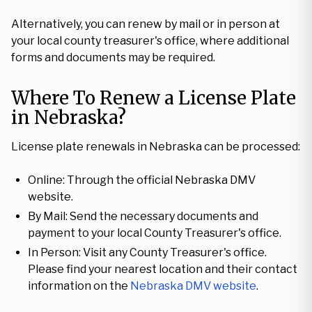
Alternatively, you can renew by mail or in person at
your local county treasurer's office, where additional
forms and documents may be required.
Where To Renew a License Plate
in Nebraska?
License plate renewals in Nebraska can be processed:
Online: Through the official Nebraska DMV
website.
By Mail: Send the necessary documents and
payment to your local County Treasurer's office.
In Person: Visit any County Treasurer's office.
Please find your nearest location and their contact
information on the
Nebraska DMV website
.