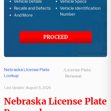
Vehicle Details
Vehicle Specs
Recalls and Defects
Vehicle Identification
Number
And More
PROCEED
Nebraska License Plate
/
License Plate
Lookup
Renewal
Last Update:
August 5, 2026
Nebraska License Plate