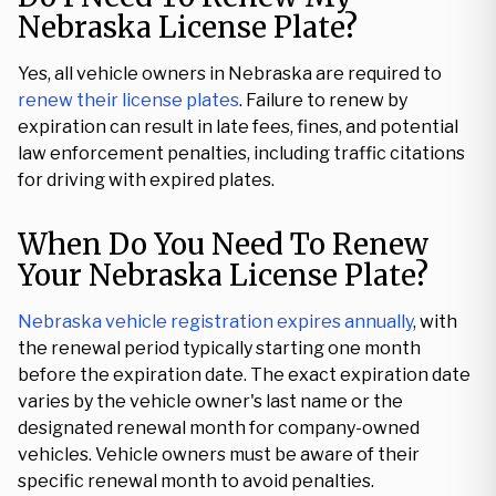
Nebraska License Plate?
Yes, all vehicle owners in Nebraska are required to
renew their license plates
. Failure to renew by
expiration can result in late fees, fines, and potential
law enforcement penalties, including traffic citations
for driving with expired plates.
When Do You Need To Renew
Your Nebraska License Plate?
Nebraska vehicle registration expires annually
, with
the renewal period typically starting one month
before the expiration date. The exact expiration date
varies by the vehicle owner's last name or the
designated renewal month for company-owned
vehicles. Vehicle owners must be aware of their
specific renewal month to avoid penalties.