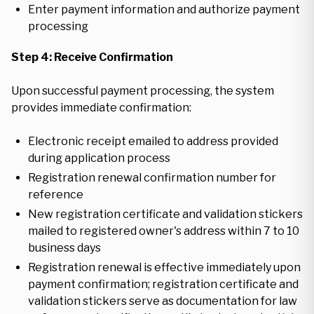
Enter payment information and authorize payment
processing
Step 4: Receive Confirmation
Upon successful payment processing, the system
provides immediate confirmation:
Electronic receipt emailed to address provided
during application process
Registration renewal confirmation number for
reference
New registration certificate and validation stickers
mailed to registered owner's address within 7 to 10
business days
Registration renewal is effective immediately upon
payment confirmation; registration certificate and
validation stickers serve as documentation for law