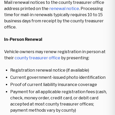
Mail renewal notices to the county treasurer office
address printed on the
renewal notice
. Processing
time for mail-in renewals typically requires 10 to 15
business days from receipt by the county treasurer
office.
In-Person Renewal
Vehicle owners may renew registration in person at
their
county treasurer office
by presenting:
Registration renewal notice (if available)
Current government-issued photo identification
Proof of current liability insurance coverage
Payment for all applicable registration fees (cash,
check, money order, credit card, or debit card
accepted at most county treasurer offices;
payment methods vary by county)