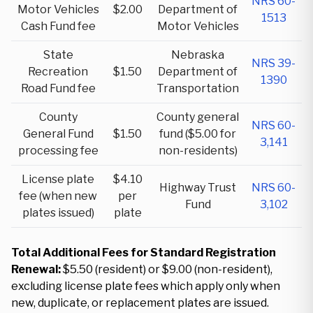
NRS 60-
Motor Vehicles
$2.00
Department of
1513
Cash Fund fee
Motor Vehicles
State
Nebraska
NRS 39-
Recreation
$1.50
Department of
1390
Road Fund fee
Transportation
County
County general
NRS 60-
General Fund
$1.50
fund ($5.00 for
3,141
processing fee
non-residents)
License plate
$4.10
Highway Trust
NRS 60-
fee (when new
per
Fund
3,102
plates issued)
plate
Total Additional Fees for Standard Registration
Renewal:
$5.50 (resident) or $9.00 (non-resident),
excluding license plate fees which apply only when
new, duplicate, or replacement plates are issued.