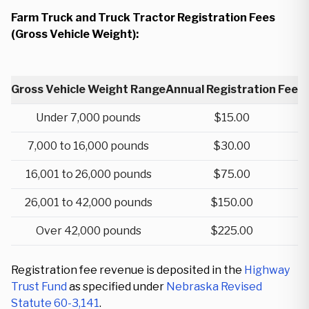
Farm Truck and Truck Tractor Registration Fees
(Gross Vehicle Weight):
Gross Vehicle Weight Range
Annual Registration Fee
Under 7,000 pounds
$15.00
7,000 to 16,000 pounds
$30.00
16,001 to 26,000 pounds
$75.00
26,001 to 42,000 pounds
$150.00
Over 42,000 pounds
$225.00
Registration fee revenue is deposited in the
Highway
Trust Fund
as specified under
Nebraska Revised
Statute 60-3,141
.