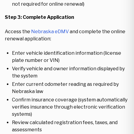
not required for online renewal)
Step 3: Complete Application
Access the
Nebraska eDMV
and complete the online
renewal application:
Enter vehicle identification information (license
plate number or VIN)
Verify vehicle and owner information displayed by
the system
Enter current odometer reading as required by
Nebraska law
Confirm insurance coverage (system automatically
verifies insurance through electronic verification
systems)
Review calculated registration fees, taxes, and
assessments