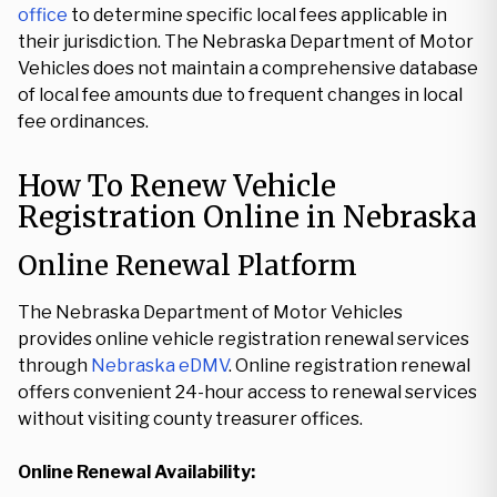
office
to determine specific local fees applicable in
their jurisdiction. The Nebraska Department of Motor
Vehicles does not maintain a comprehensive database
of local fee amounts due to frequent changes in local
fee ordinances.
How To Renew Vehicle
Registration Online in Nebraska
Online Renewal Platform
The Nebraska Department of Motor Vehicles
provides online vehicle registration renewal services
through
Nebraska eDMV
. Online registration renewal
offers convenient 24-hour access to renewal services
without visiting county treasurer offices.
Online Renewal Availability: