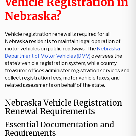
Vehicle Registration in
Nebraska?
Vehicle registration renewal is required for all
Nebraska residents to maintain legal operation of
motor vehicles on public roadways. The
Nebraska
Department of Motor Vehicles (DMV)
oversees the
state's vehicle registration system, while county
treasurer offices administer registration services and
collect registration fees, motor vehicle taxes, and
related assessments on behalf of the state.
Nebraska Vehicle Registration
Renewal Requirements
Essential Documentation and
Requirements