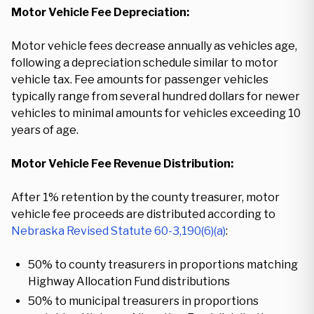
Motor Vehicle Fee Depreciation:
Motor vehicle fees decrease annually as vehicles age,
following a depreciation schedule similar to motor
vehicle tax. Fee amounts for passenger vehicles
typically range from several hundred dollars for newer
vehicles to minimal amounts for vehicles exceeding 10
years of age.
Motor Vehicle Fee Revenue Distribution:
After 1% retention by the county treasurer, motor
vehicle fee proceeds are distributed according to
Nebraska Revised Statute 60-3,190(6)(a)
:
50% to county treasurers in proportions matching
Highway Allocation Fund distributions
50% to municipal treasurers in proportions