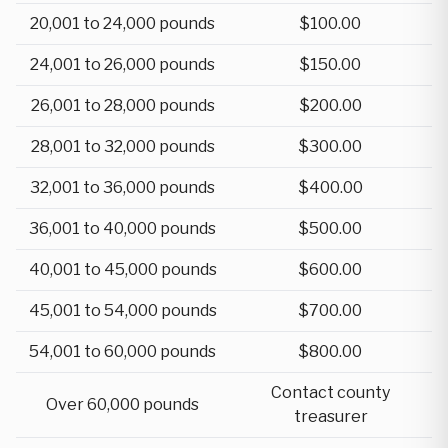
20,001 to 24,000 pounds
$100.00
24,001 to 26,000 pounds
$150.00
26,001 to 28,000 pounds
$200.00
28,001 to 32,000 pounds
$300.00
32,001 to 36,000 pounds
$400.00
36,001 to 40,000 pounds
$500.00
40,001 to 45,000 pounds
$600.00
45,001 to 54,000 pounds
$700.00
54,001 to 60,000 pounds
$800.00
Contact county
Over 60,000 pounds
treasurer