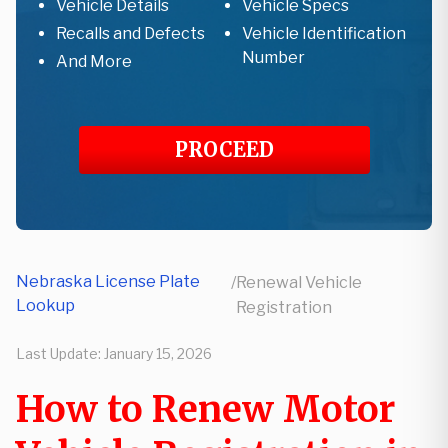
Vehicle Details
Vehicle Specs
Recalls and Defects
Vehicle Identification
Number
And More
PROCEED
Nebraska License Plate
/
Renewal Vehicle
Lookup
Registration
Last Update:
January 15, 2026
How to Renew Motor