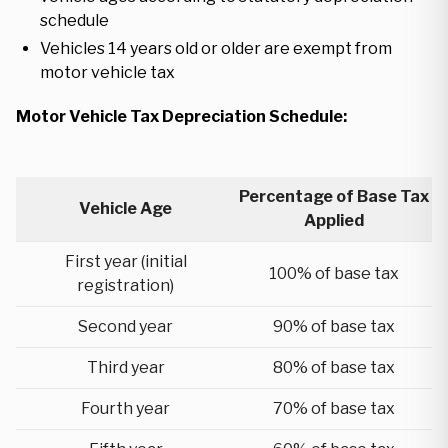
schedule
Vehicles 14 years old or older are exempt from
motor vehicle tax
Motor Vehicle Tax Depreciation Schedule:
Percentage of Base Tax
Vehicle Age
Applied
First year (initial
100% of base tax
registration)
Second year
90% of base tax
Third year
80% of base tax
Fourth year
70% of base tax