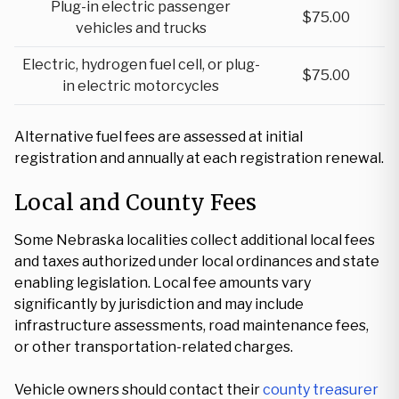
Plug-in electric passenger
$75.00
vehicles and trucks
Electric, hydrogen fuel cell, or plug-
$75.00
in electric motorcycles
Alternative fuel fees are assessed at initial
registration and annually at each registration renewal.
Local and County Fees
Some Nebraska localities collect additional local fees
and taxes authorized under local ordinances and state
enabling legislation. Local fee amounts vary
significantly by jurisdiction and may include
infrastructure assessments, road maintenance fees,
or other transportation-related charges.
Vehicle owners should contact their
county treasurer