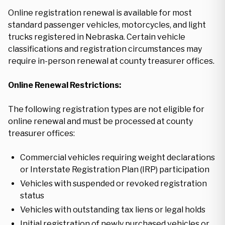
Online registration renewal is available for most
standard passenger vehicles, motorcycles, and light
trucks registered in Nebraska. Certain vehicle
classifications and registration circumstances may
require in-person renewal at county treasurer offices.
Online Renewal Restrictions:
The following registration types are not eligible for
online renewal and must be processed at county
treasurer offices:
Commercial vehicles requiring weight declarations
or Interstate Registration Plan (IRP) participation
Vehicles with suspended or revoked registration
status
Vehicles with outstanding tax liens or legal holds
Initial registration of newly purchased vehicles or