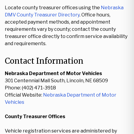
Locate county treasurer offices using the
Nebraska
DMV County Treasurer Directory
. Office hours,
accepted payment methods, and appointment
requirements vary by county; contact the county
treasurer office directly to confirm service availability
and requirements.
Contact Information
Nebraska Department of Motor Vehicles
301 Centennial Mall South, Lincoln, NE 68509
Phone: (402) 471-3918
Official Website:
Nebraska Department of Motor
Vehicles
County Treasurer Offices
Vehicle registration services are administered by