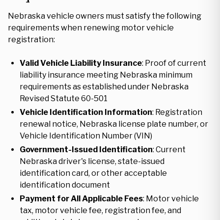
Nebraska vehicle owners must satisfy the following
requirements when renewing motor vehicle
registration:
Valid Vehicle Liability Insurance
: Proof of current
liability insurance meeting Nebraska minimum
requirements as established under Nebraska
Revised Statute 60-501
Vehicle Identification Information
: Registration
renewal notice, Nebraska license plate number, or
Vehicle Identification Number (VIN)
Government-Issued Identification
: Current
Nebraska driver's license, state-issued
identification card, or other acceptable
identification document
Payment for All Applicable Fees
: Motor vehicle
tax, motor vehicle fee, registration fee, and