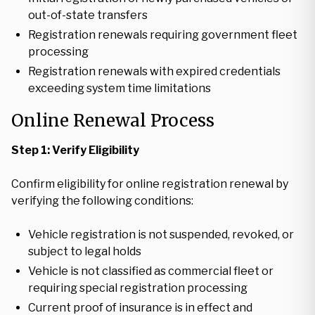
out-of-state transfers
Registration renewals requiring government fleet
processing
Registration renewals with expired credentials
exceeding system time limitations
Online Renewal Process
Step 1: Verify Eligibility
Confirm eligibility for online registration renewal by
verifying the following conditions:
Vehicle registration is not suspended, revoked, or
subject to legal holds
Vehicle is not classified as commercial fleet or
requiring special registration processing
Current proof of insurance is in effect and