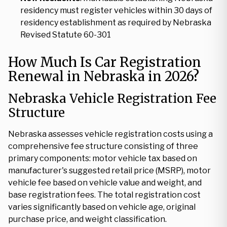
residency must register vehicles within 30 days of
residency establishment as required by Nebraska
Revised Statute 60-301
How Much Is Car Registration
Renewal in Nebraska in 2026?
Nebraska Vehicle Registration Fee
Structure
Nebraska assesses vehicle registration costs using a
comprehensive fee structure consisting of three
primary components: motor vehicle tax based on
manufacturer's suggested retail price (MSRP), motor
vehicle fee based on vehicle value and weight, and
base registration fees. The total registration cost
varies significantly based on vehicle age, original
purchase price, and weight classification.