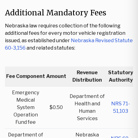
Additional Mandatory Fees
Nebraska law requires collection of the following
additional fees for every motor vehicle registration
issued, as established under
Nebraska Revised Statute
60-3,156
and related statutes:
Revenue
Statutory
Fee Component
Amount
Distribution
Authority
Emergency
Department of
Medical
Health and
NRS 71-
System
$0.50
Human
51,103
Operation
Services
Fund fee
Department of
Nebraska