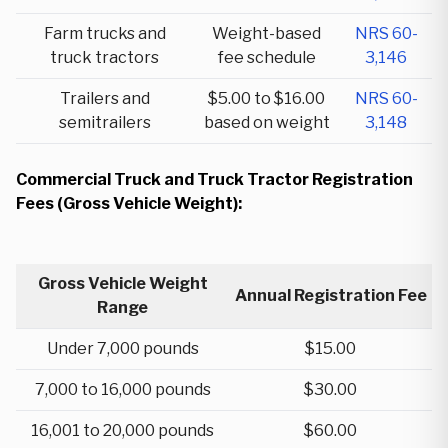
Farm trucks and
Weight-based
NRS 60-
truck tractors
fee schedule
3,146
Trailers and
$5.00 to $16.00
NRS 60-
semitrailers
based on weight
3,148
Commercial Truck and Truck Tractor Registration
Fees (Gross Vehicle Weight):
Gross Vehicle Weight
Annual Registration Fee
Range
Under 7,000 pounds
$15.00
7,000 to 16,000 pounds
$30.00
16,001 to 20,000 pounds
$60.00