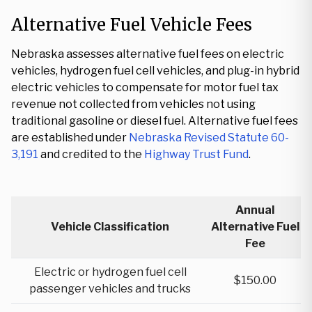
Alternative Fuel Vehicle Fees
Nebraska assesses alternative fuel fees on electric
vehicles, hydrogen fuel cell vehicles, and plug-in hybrid
electric vehicles to compensate for motor fuel tax
revenue not collected from vehicles not using
traditional gasoline or diesel fuel. Alternative fuel fees
are established under
Nebraska Revised Statute 60-
3,191
and credited to the
Highway Trust Fund
.
Annual
Vehicle Classification
Alternative Fuel
Fee
Electric or hydrogen fuel cell
$150.00
passenger vehicles and trucks