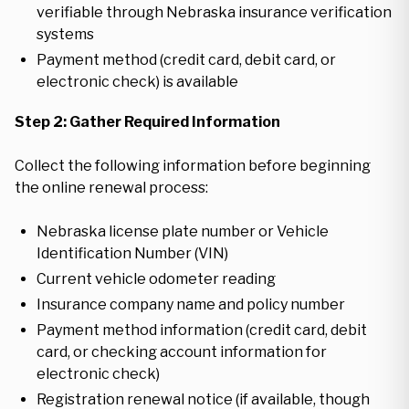
verifiable through Nebraska insurance verification
systems
Payment method (credit card, debit card, or
electronic check) is available
Step 2: Gather Required Information
Collect the following information before beginning
the online renewal process:
Nebraska license plate number or Vehicle
Identification Number (VIN)
Current vehicle odometer reading
Insurance company name and policy number
Payment method information (credit card, debit
card, or checking account information for
electronic check)
Registration renewal notice (if available, though