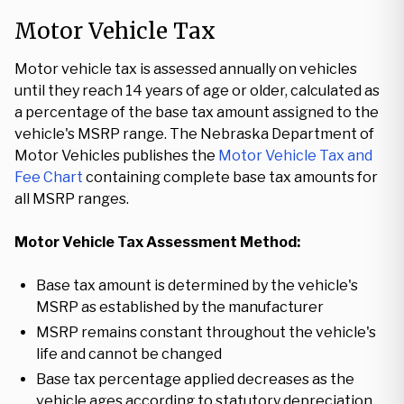
Motor Vehicle Tax
Motor vehicle tax is assessed annually on vehicles
until they reach 14 years of age or older, calculated as
a percentage of the base tax amount assigned to the
vehicle's MSRP range. The Nebraska Department of
Motor Vehicles publishes the
Motor Vehicle Tax and
Fee Chart
containing complete base tax amounts for
all MSRP ranges.
Motor Vehicle Tax Assessment Method:
Base tax amount is determined by the vehicle's
MSRP as established by the manufacturer
MSRP remains constant throughout the vehicle's
life and cannot be changed
Base tax percentage applied decreases as the
vehicle ages according to statutory depreciation