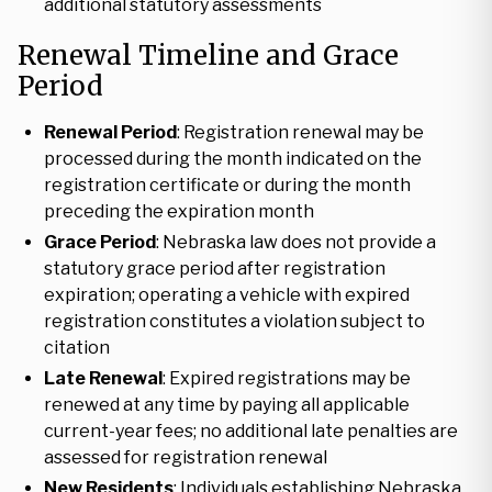
additional statutory assessments
Renewal Timeline and Grace
Period
Renewal Period
: Registration renewal may be
processed during the month indicated on the
registration certificate or during the month
preceding the expiration month
Grace Period
: Nebraska law does not provide a
statutory grace period after registration
expiration; operating a vehicle with expired
registration constitutes a violation subject to
citation
Late Renewal
: Expired registrations may be
renewed at any time by paying all applicable
current-year fees; no additional late penalties are
assessed for registration renewal
New Residents
: Individuals establishing Nebraska