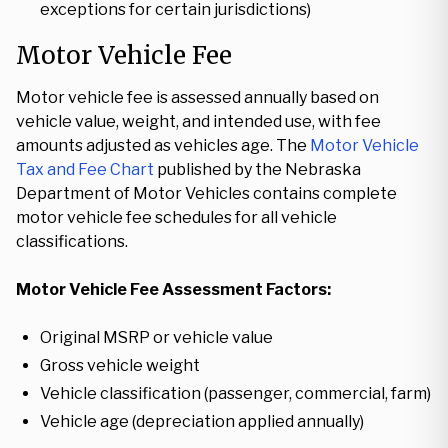
exceptions for certain jurisdictions)
Motor Vehicle Fee
Motor vehicle fee is assessed annually based on
vehicle value, weight, and intended use, with fee
amounts adjusted as vehicles age. The
Motor Vehicle
Tax and Fee Chart
published by the Nebraska
Department of Motor Vehicles contains complete
motor vehicle fee schedules for all vehicle
classifications.
Motor Vehicle Fee Assessment Factors:
Original MSRP or vehicle value
Gross vehicle weight
Vehicle classification (passenger, commercial, farm)
Vehicle age (depreciation applied annually)