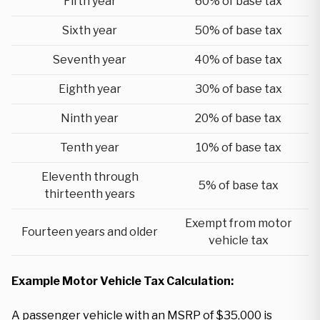
Fifth year
60% of base tax
Sixth year
50% of base tax
Seventh year
40% of base tax
Eighth year
30% of base tax
Ninth year
20% of base tax
Tenth year
10% of base tax
Eleventh through
5% of base tax
thirteenth years
Exempt from motor
Fourteen years and older
vehicle tax
Example Motor Vehicle Tax Calculation:
A passenger vehicle with an MSRP of $35,000 is