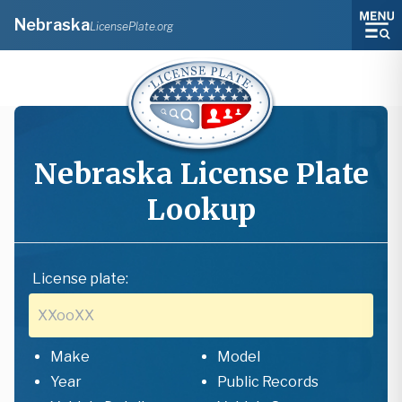
Nebraska
LicensePlate.org
Nebraska
License Plate
Lookup
License plate:
Make
Model
Year
Public Records