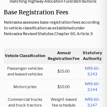
matching Highway Allocation Fund distributions
Base Registration Fees
Nebraska assesses base registration fees according
to vehicle classification as established under
Nebraska Revised Statutes Chapter 60, Article 3:
Annual
Statutory
Vehicle Classification
Registration Fee
Authority
Passenger vehicles
NRS 60-
$15.00
and leased vehicles
3,143
NRS 60-
Motorcycles
$10.00
3,144
Commercial trucks
Weight-based
NRS 60-
and truck tractors
fee schedule
3,147