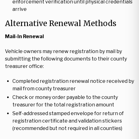
enforcement verification until physical credentials
arrive
Alternative Renewal Methods
Mail-In Renewal
Vehicle owners may renew registration by mail by
submitting the following documents to their county
treasurer office:
Completed registration renewal notice received by
mail from county treasurer
Check or money order payable to the county
treasurer for the total registration amount
Self-addressed stamped envelope for return of
registration certificate and validation stickers
(recommended but not required in all counties)