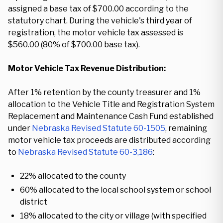
assigned a base tax of $700.00 according to the
statutory chart. During the vehicle's third year of
registration, the motor vehicle tax assessed is
$560.00 (80% of $700.00 base tax).
Motor Vehicle Tax Revenue Distribution:
After 1% retention by the county treasurer and 1%
allocation to the Vehicle Title and Registration System
Replacement and Maintenance Cash Fund established
under
Nebraska Revised Statute 60-1505
, remaining
motor vehicle tax proceeds are distributed according
to
Nebraska Revised Statute 60-3,186
:
22% allocated to the county
60% allocated to the local school system or school
district
18% allocated to the city or village (with specified