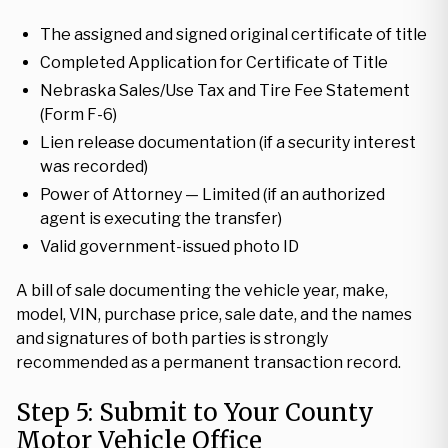
The assigned and signed original certificate of title
Completed Application for Certificate of Title
Nebraska Sales/Use Tax and Tire Fee Statement
(Form F-6)
Lien release documentation (if a security interest
was recorded)
Power of Attorney — Limited (if an authorized
agent is executing the transfer)
Valid government-issued photo ID
A bill of sale documenting the vehicle year, make,
model, VIN, purchase price, sale date, and the names
and signatures of both parties is strongly
recommended as a permanent transaction record.
Step 5: Submit to Your County
Motor Vehicle Office