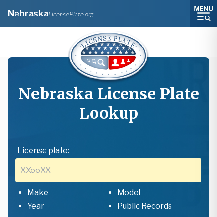
Nebraska
LicensePlate.org
Nebraska
License Plate
Lookup
License plate:
Make
Model
Year
Public Records