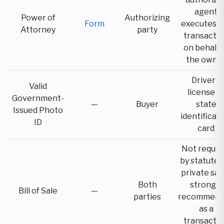
agent
Power of
Authorizing
Form
executes t
Attorney
party
transacti
on behalf 
the owne
Driver's
Valid
license o
Government-
—
Buyer
state
Issued Photo
identificat
ID
card
Not requir
by statute 
private sal
Both
strongly
Bill of Sale
—
parties
recommend
as a
transacti