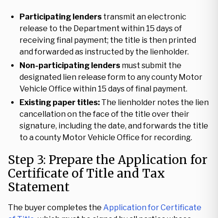
Participating lenders
transmit an electronic
release to the Department within 15 days of
receiving final payment; the title is then printed
and forwarded as instructed by the lienholder.
Non-participating lenders
must submit the
designated lien release form to any county Motor
Vehicle Office within 15 days of final payment.
Existing paper titles:
The lienholder notes the lien
cancellation on the face of the title over their
signature, including the date, and forwards the title
to a county Motor Vehicle Office for recording.
Step 3: Prepare the Application for
Certificate of Title and Tax
Statement
The buyer completes the
Application for Certificate