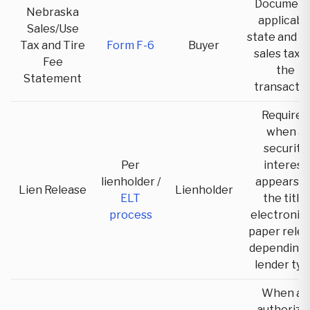
Document
Nebraska
applicabl
Sales/Use
state and lo
Tax and Tire
Form F-6
Buyer
sales tax 
Fee
the
Statement
transacti
Required
when a
security
Per
interest
lienholder /
appears o
Lien Release
Lienholder
ELT
the title;
process
electronic 
paper rele
depending 
lender typ
When an
authorize