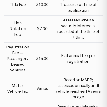
Title Fee
$10.00
Treasurer at time of
application
Assessed when a
Lien
security interest is
Notation
$7.00
recorded at the time of
Fee
titling
Registration
Fee —
Flat annual fee per
Passenger /
$15.00
registration
Leased
Vehicles
Based on MSRP;
Motor
assessed annually until
Varies
Vehicle Tax
vehicle reaches 14 years
of age
Based on vehicle value,