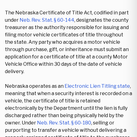
The Nebraska Certificate of Title Act, codified in part
under
Neb. Rev. Stat. § 60-144
, designates the county
treasurer as the authority responsible for issuing and
filing motor vehicle certificates of title throughout
the state. Any party who acquires a motor vehicle
through purchase, gift, or inheritance must submit an
application for a certificate of title at a county Motor
Vehicle Office within 30 days of the date of vehicle
delivery.
Nebraska operates as an
Electronic Lien Titling state
,
meaning that when a security interest is recorded on a
vehicle, the certificate of title is retained
electronically by the Department until the lien is fully
discharged rather than being physically held by the
owner. Under
Neb. Rev. Stat. § 60-180
, selling or
purporting to transfer a vehicle without delivering a