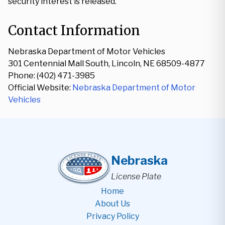
security interest is released.
Contact Information
Nebraska Department of Motor Vehicles
301 Centennial Mall South, Lincoln, NE 68509-4877
Phone: (402) 471-3985
Official Website:
Nebraska Department of Motor
Vehicles
Nebraska
License Plate
Home
About Us
Privacy Policy