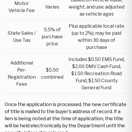
Motor
Varies
weight, and use; adjusted
Vehicle Fee
as vehicle ages
Plus applicable local rate
5.5% of
State Sales /
(up to 2%); may be paid
purchase
Use Tax
within 30 days of
price
purchase
Includes $0.50 EMS Fund,
Additional
$2.00 DMV Cash Fund,
Per-
$5.50
$1.50 Recreation Road
Registration
combined
Fund, $1.50 County
Fees
General Fund
Once the application is processed, the new certificate
of title is mailed to the buyer's address of record. If a
lien is being noted at the time of application, the title
will be held electronically by the Department until the