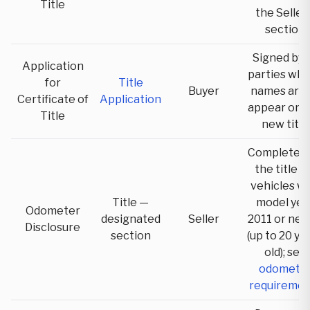
Title
the Seller'
section
Signed by a
Application
parties wh
for
Title
Buyer
names are 
Certificate of
Application
appear on 
Title
new title
Completed 
the title f
vehicles wi
Title —
model yea
Odometer
designated
Seller
2011 or ne
Disclosure
section
(up to 20 ye
old); see
odomete
requiremen