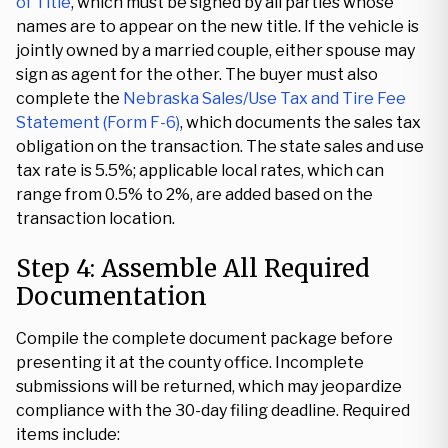
of Title
, which must be signed by all parties whose
names are to appear on the new title. If the vehicle is
jointly owned by a married couple, either spouse may
sign as agent for the other. The buyer must also
complete the
Nebraska Sales/Use Tax and Tire Fee
Statement (Form F-6)
, which documents the sales tax
obligation on the transaction. The state sales and use
tax rate is 5.5%; applicable local rates, which can
range from 0.5% to 2%, are added based on the
transaction location.
Step 4: Assemble All Required
Documentation
Compile the complete document package before
presenting it at the county office. Incomplete
submissions will be returned, which may jeopardize
compliance with the 30-day filing deadline. Required
items include: