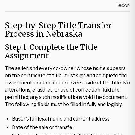
record
Step-by-Step Title Transfer
Process in Nebraska
Step 1: Complete the Title
Assignment
The seller, and every co-owner whose name appears
on the certificate of title, must sign and complete the
assignment section on the reverse side of the title. No
alterations, erasures, or use of correction fluid are
permitted; any such modifications void the document.
The following fields must be filled in fully and legibly:
Buyer's full legal name and current address
Date of the sale or transfer