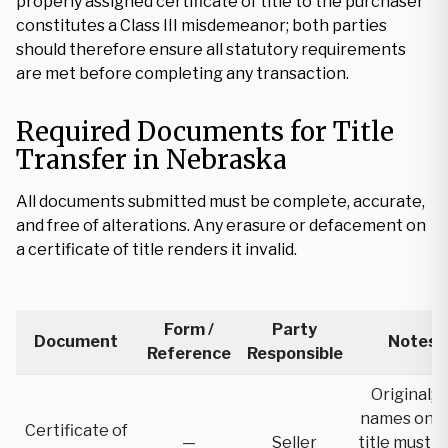
properly assigned certificate of title to the purchaser
constitutes a Class III misdemeanor; both parties
should therefore ensure all statutory requirements
are met before completing any transaction.
Required Documents for Title
Transfer in Nebraska
All documents submitted must be complete, accurate,
and free of alterations. Any erasure or defacement on
a certificate of title renders it invalid.
Form /
Party
Document
Notes
Reference
Responsible
Original; al
names on t
Certificate of
—
Seller
title must s