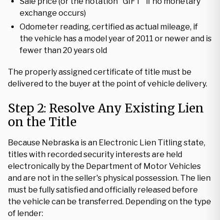
Sale price (or the notation "GIFT" if no monetary
exchange occurs)
Odometer reading, certified as actual mileage, if
the vehicle has a model year of 2011 or newer and is
fewer than 20 years old
The properly assigned certificate of title must be
delivered to the buyer at the point of vehicle delivery.
Step 2: Resolve Any Existing Lien
on the Title
Because Nebraska is an Electronic Lien Titling state,
titles with recorded security interests are held
electronically by the Department of Motor Vehicles
and are not in the seller's physical possession. The lien
must be fully satisfied and officially released before
the vehicle can be transferred. Depending on the type
of lender: