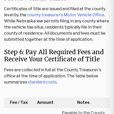
Certificates of title are issued and filed at the county
level by the
county treasurer's Motor Vehicle Office
.
While Nebraska law permits filing in any county where
the vehicle has situs, residents typically file in their
county of residence. All documents and fees must be
submitted together at the time of application.
Step 6: Pay All Required Fees and
Receive Your Certificate of Title
Fees are collected in full at the County Treasurer's
office at the time of application. The table below
summarizes
standard costs
.
Fee / Tax
Amount
Notes
Payable to the County