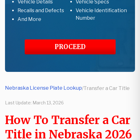
Vehicle Details
Vehicle Specs
Recalls and Defects
Vehicle Identification
Number
And More
PROCEED
Nebraska License Plate Lookup
/
Transfer a Car Title
Last Update:
March 13, 2026
How To Transfer a Car
Title in Nebraska 2026