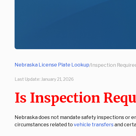
Nebraska License Plate Lookup
/
Inspection Required
Last Update:
January 21, 2026
Is Inspection Requ
Nebraska does not mandate safety inspections or emis
circumstances related to
vehicle transfers
and certai