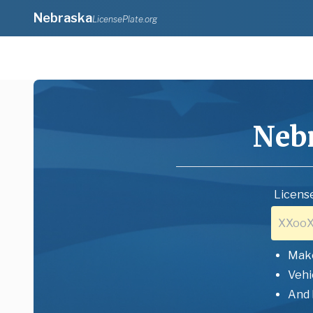
Nebraska
LicensePlate.org
Neb
License
Mak
Vehi
And