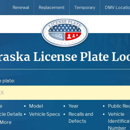
Renewal
Replacement
Temporary
DMV Locati
raska
License Plate L
 plate:
e
Model
Year
Public Re
cle Details
Vehicle Specs
Recalls and
Vehicle
Defects
Identifica
 More
Number