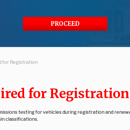
PROCEED
 for Registration
ired for Registratio
sions testing for vehicles during registration and renewal.
n classifications.