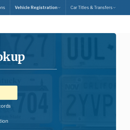
ons
Vehicle Registration
Car Titles & Transfers
ookup
cords
tion