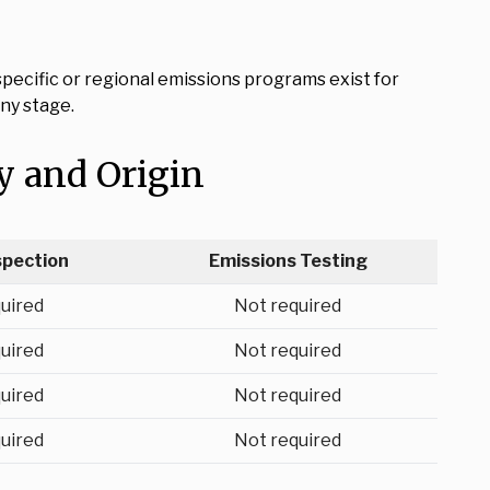
ecific or regional emissions programs exist for
ny stage.
y and Origin
spection
Emissions Testing
uired
Not required
uired
Not required
uired
Not required
uired
Not required