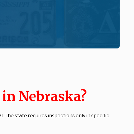
n in Nebraska?
 The state requires inspections only in specific