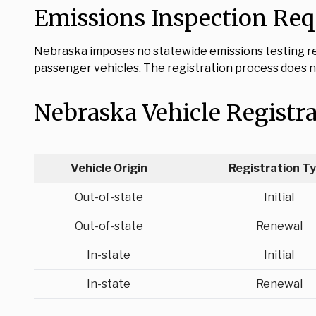
Emissions Inspection Re
Nebraska imposes no statewide emissions testing req
passenger vehicles. The registration process does no
Nebraska Vehicle Registr
Vehicle Origin
Registration T
Out-of-state
Initial
Out-of-state
Renewal
In-state
Initial
In-state
Renewal