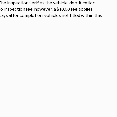
The inspection verifies the vehicle identification
 inspection fee; however, a $10.00 fee applies
ys after completion; vehicles not titled within this