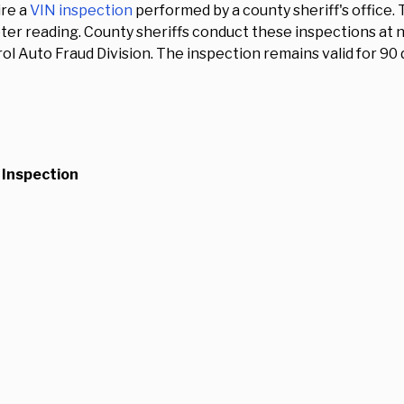
ire a
VIN inspection
performed by a county sheriff's office. 
 reading. County sheriffs conduct these inspections at no
 Auto Fraud Division. The inspection remains valid for 90 da
 Inspection