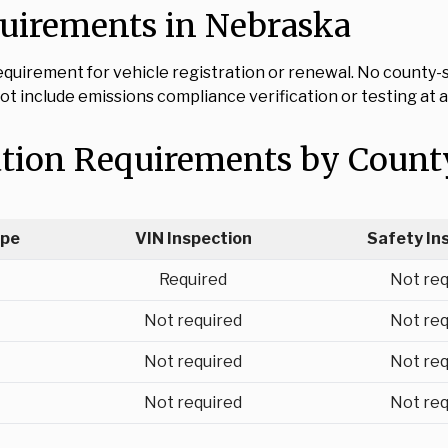
quirements in Nebraska
uirement for vehicle registration or renewal. No county-sp
t include emissions compliance verification or testing at a
ation Requirements by Count
ype
VIN Inspection
Safety In
Required
Not req
Not required
Not req
Not required
Not req
Not required
Not req