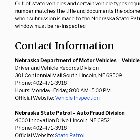
Out-of-state vehicles and certain vehicle types requ
number matches the title and documents the odometer
when submission is made to the Nebraska State Patrol
window must be re-inspected.
Contact Information
Nebraska Department of Motor Vehicles – Vehicle
Driver and Vehicle Records Division
301 Centennial Mall South Lincoln, NE 68509
Phone: 402-471-3918
Hours: Monday–Friday, 8:00 AM–5:00 PM
Official Website:
Vehicle Inspection
Nebraska State Patrol – Auto Fraud Division
4600 Innovation Drive Lincoln, NE 68521
Phone: 402-471-3918
Official Website:
State Patrol