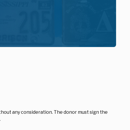
hout any consideration. The donor must sign the
.