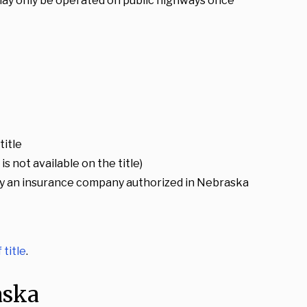
 may only be operated on public highways once
title
s not available on the title)
ed by an insurance company authorized in Nebraska
 title
.
aska