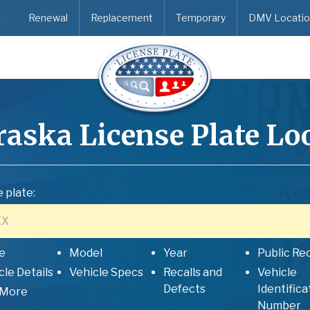
Renewal
Replacement
Temporary
DMV Locatio
raska
License Plate L
 plate:
e
Model
Year
Public Re
cle Details
Vehicle Specs
Recalls and
Vehicle
Defects
Identifica
 More
Number