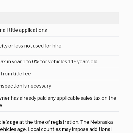
 all title applications
ty or less not used for hire
 in year 1 to 0% for vehicles 14+ years old
from title fee
 inspection is necessary
wner has already paid any applicable sales tax on the
e
cle's age at the time of registration. The Nebraska
ehicles age. Local counties may impose additional