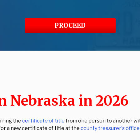
PROCEED
in Nebraska in 2026
erring the
certificate of title
from one person to another wit
for a new certificate of title at the
county treasurer's office