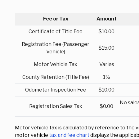
Fee or Tax
Amount
Certificate of Title Fee
$10.00
Registration Fee (Passenger
$15.00
Vehicle)
Motor Vehicle Tax
Varies
County Retention (Title Fee)
1%
Odometer Inspection Fee
$10.00
No sales
Registration Sales Tax
$0.00
Motor vehicle tax is calculated by reference to the v
motor vehicle
tax and fee chart
displays the applica