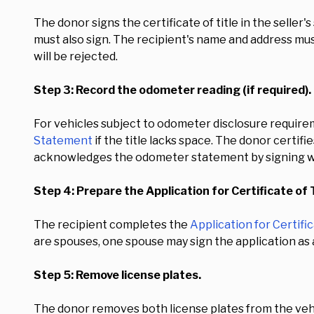
The donor signs the certificate of title in the seller'
must also sign. The recipient's name and address must 
will be rejected.
Step 3: Record the odometer reading (if required).
For vehicles subject to odometer disclosure require
Statement
if the title lacks space. The donor certif
acknowledges the odometer statement by signing w
Step 4: Prepare the Application for Certificate of T
The recipient completes the
Application for Certific
are spouses, one spouse may sign the application as 
Step 5: Remove license plates.
The donor removes both license plates from the vehi