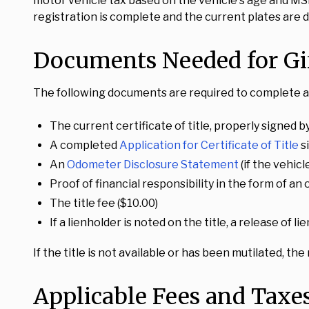
motor vehicle tax based on the vehicle's age and MSR
registration is complete and the current plates are d
Documents Needed for Gif
The following documents are required to complete a 
The current certificate of title, properly signed by
A completed
Application for Certificate of Title
s
An
Odometer Disclosure Statement
(if the vehic
Proof of financial responsibility in the form of a
The title fee ($10.00)
If a lienholder is noted on the title, a release of 
If the title is not available or has been mutilated, the
Applicable Fees and Taxe