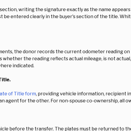
s section, writing the signature exactly as the name appears o
be entered clearly in the buyer's section of the title. Whit
ments, the donor records the current odometer reading on 
ies whether the reading reflects actual mileage, is not actua
here indicated.
itle.
ate of Title form
, providing vehicle information, recipient
an agent for the other. For non-spouse co-ownership, all o
cle before the transfer. The plates must be returned to th