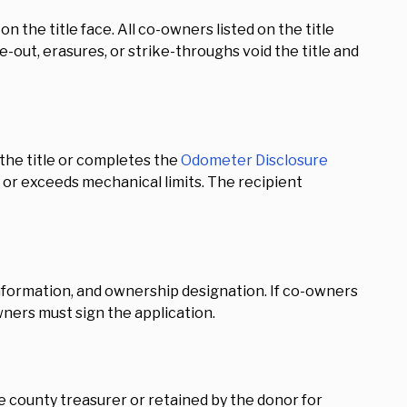
n the title face. All co-owners listed on the title
e-out, erasures, or strike-throughs void the title and
the title or completes the
Odometer Disclosure
l, or exceeds mechanical limits. The recipient
 information, and ownership designation. If co-owners
wners must sign the application.
e county treasurer or retained by the donor for