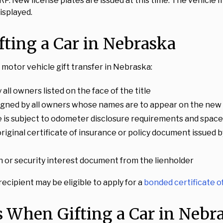
P. New license plates are issued at this time. The vehicle
isplayed.
ting a Car in Nebraska
motor vehicle gift transfer in Nebraska:
 all owners listed on the face of the title
igned by all owners whose names are to appear on the new 
le is subject to odometer disclosure requirements and space i
n original certificate of insurance or policy document issu
lien or security interest document from the lienholder
 recipient may be eligible to apply for a
bonded certificate of
s When Gifting a Car in Nebr