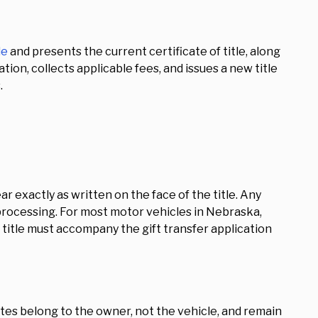
le
and presents the current certificate of title, along
ion, collects applicable fees, and issues a new title
.
 exactly as written on the face of the title. Any
rocessing. For most motor vehicles in Nebraska,
nt title must accompany the gift transfer application
tes belong to the owner, not the vehicle, and remain