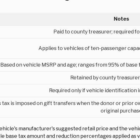
Notes
Paid to county treasurer; required for
Applies to vehicles of ten-passenger capaci
Based on vehicle MSRP and age; ranges from 95% of base tax
Retained by county treasurer 
Required only if vehicle identification
 tax is imposed on gift transfers when the donor or prior o
original purchas
ehicle's manufacturer's suggested retail price and the vehi
ble base tax amount and reduction percentages applied as v