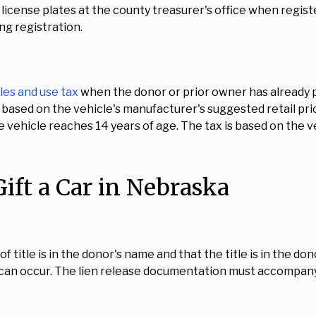
license plates at the county treasurer's office when registe
ing registration.
les and use tax
when the donor or prior owner has already pa
ax based on the vehicle's manufacturer's suggested retail pri
the vehicle reaches 14 years of age. The tax is based on the 
ift a Car in Nebraska
title is in the donor's name and that the title is in the donor
 can occur. The lien release documentation must accompany 