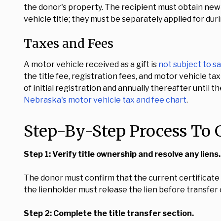
the donor's property. The recipient must obtain new 
vehicle title; they must be separately applied for dur
Taxes and Fees
A motor vehicle received as a gift is
not subject to sa
the title fee, registration fees, and motor vehicle t
of initial registration and annually thereafter until 
Nebraska's motor vehicle tax and fee chart
.
Step-By-Step Process To G
Step 1: Verify title ownership and resolve any liens.
The donor must confirm that the current certificate of 
the lienholder must release the lien before transfer
Step 2: Complete the title transfer section.