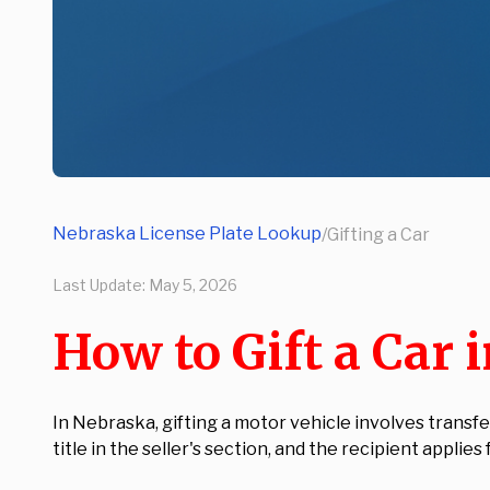
Nebraska License Plate Lookup
/
Gifting a Car
Last Update:
May 5, 2026
How to Gift a Car 
In Nebraska, gifting a motor vehicle involves transf
title in the seller's section, and the recipient applies 