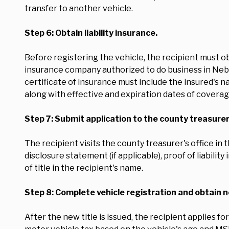
transfer to another vehicle.
Step 6: Obtain liability insurance.
Before registering the vehicle, the recipient must o
insurance company authorized to do business in Nebr
certificate of insurance must include the insured's na
along with effective and expiration dates of coverag
Step 7: Submit application to the county treasurer
The recipient visits the county treasurer's office in
disclosure statement (if applicable), proof of liabili
of title in the recipient's name.
Step 8: Complete vehicle registration and obtain n
After the new title is issued, the recipient applies f