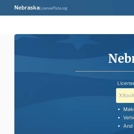
Nebraska
LicensePlate.org
Neb
License
Mak
Vehi
And