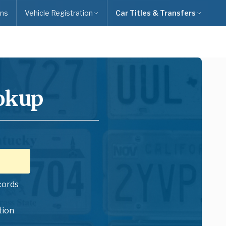
ns
Vehicle Registration
Car Titles & Transfers
ookup
cords
tion