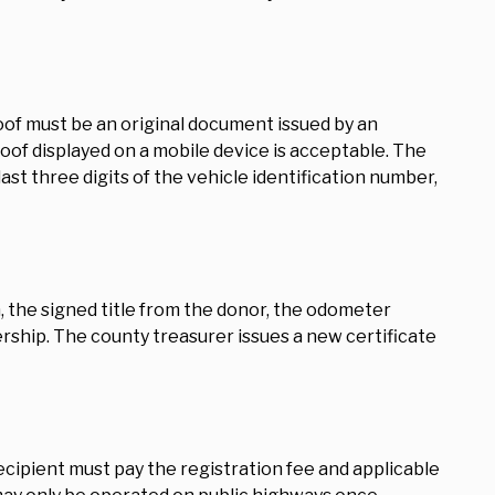
roof must be an original document issued by an
of displayed on a mobile device is acceptable. The
ast three digits of the vehicle identification number,
n, the signed title from the donor, the odometer
nership. The county treasurer issues a new certificate
 recipient must pay the registration fee and applicable