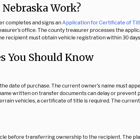
n Nebraska Work?
ner completes and signs an
Application for Certificate of Tit
surer's office. The county treasurer processes the applicat
e recipient must obtain vehicle registration within 30 days
es You Should Know
 the date of purchase. The current owner's name must appear
name written on transfer documents can delay or prevent p
errain vehicles, a certificate of title is required. The curre
le before transferring ownership to the recipient. The pla