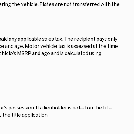
ring the vehicle. Plates are not transferred with the
id any applicable sales tax. The recipient pays only
ce and age. Motor vehicle tax is assessed at the time
vehicle's MSRP and age and is calculated using
's possession. If a lienholder is noted on the title,
the title application.