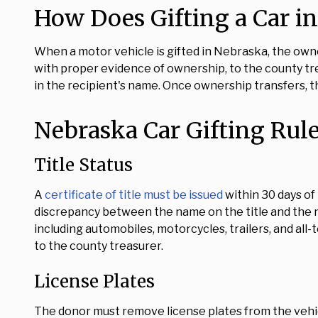
How Does Gifting a Car i
When a motor vehicle is gifted in Nebraska, the ow
with proper evidence of ownership, to the county trea
in the recipient's name. Once ownership transfers, th
Nebraska Car Gifting Rul
Title Status
A
certificate of title must be issued
within 30 days of
discrepancy between the name on the title and the 
including automobiles, motorcycles, trailers, and all-t
to the county treasurer.
License Plates
The donor must remove license plates from the vehic